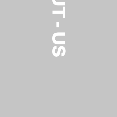
ABOUT - US