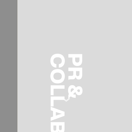
COLLABS
PR &