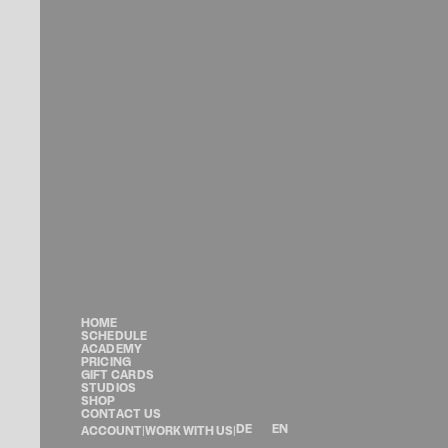
HOME
SCHEDULE
ACADEMY
PRICING
GIFT CARDS
STUDIOS
SHOP
CONTACT US
DE
EN
ACCOUNT
|
WORK WITH US
|