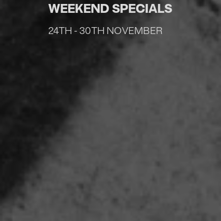
WEEKEND SPECIALS
24TH - 30TH NOVEMBER