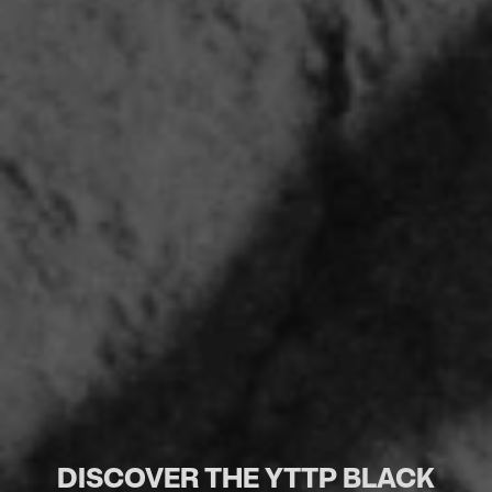
DISCOVER THE YTTP BLACK