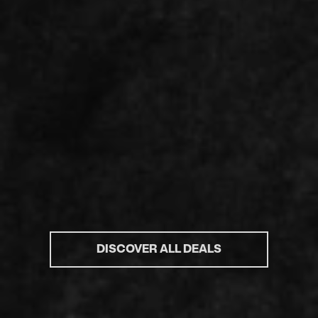
DISCOVER ALL DEALS