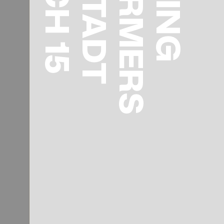
REFORMERS