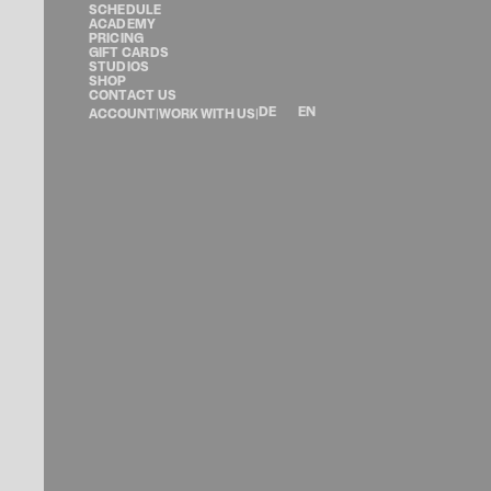
SCHEDULE
ACADEMY
PRICING
GIFT CARDS
STUDIOS
SHOP
CONTACT US
DE
EN
ACCOUNT
|
WORK WITH US
|