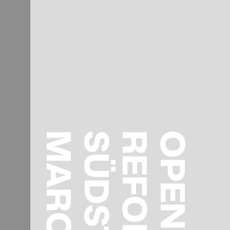
MARCH 15
SÜDSTADT
OPENING