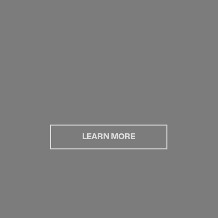
LEARN MORE