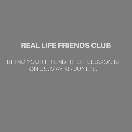
REAL LIFE FRIENDS CLUB
BRING YOUR FRIEND. THEIR SESSION IS
ON US. MAY 18 - JUNE 18.