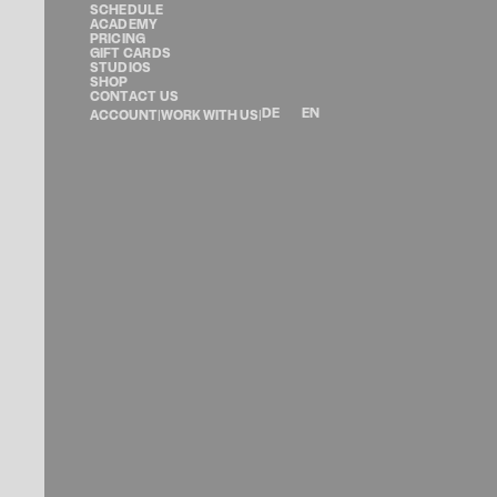
SCHEDULE
ACADEMY
PRICING
GIFT CARDS
STUDIOS
SHOP
CONTACT US
DE
EN
ACCOUNT
|
WORK WITH US
|