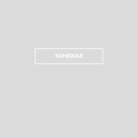
SCHEDULE