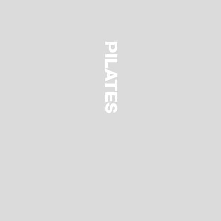
PILATES